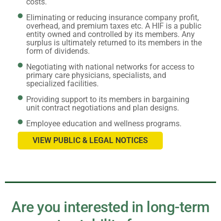
costs.
Eliminating or reducing insurance company profit,
overhead, and premium taxes etc. A HIF is a public
entity owned and controlled by its members. Any
surplus is ultimately returned to its members in the
form of dividends.
Negotiating with national networks for access to
primary care physicians, specialists, and
specialized facilities.
Providing support to its members in bargaining
unit contract negotiations and plan designs.
Employee education and wellness programs.
VIEW PUBLIC & LEGAL NOTICES
Are you interested in long-term