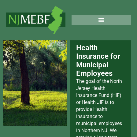
Skip
North Jersey
to
Municipal
content
Employee
PUBLIC & LEGAL NOTICES
Benefits Fund
Health
Insurance for
Municipal
Employees
The goal of the North
Jersey Health
Insurance Fund (HIF)
or Health JIF is to
provide Health
insurance to
municipal employees
in Northern NJ. We