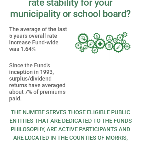
rate stability for your
municipality or school board?
The average of the last
5 years overall rate
increase Fund-wide
was 1.64%
Since the Fund's
inception in 1993,
surplus/dividend
returns have averaged
about 7% of premiums
paid.
THE NJMEBF SERVES THOSE ELIGIBLE PUBLIC
ENTITIES THAT ARE DEDICATED TO THE FUNDS
PHILOSOPHY, ARE ACTIVE PARTICIPANTS AND
ARE LOCATED IN THE COUNTIES OF MORRIS,