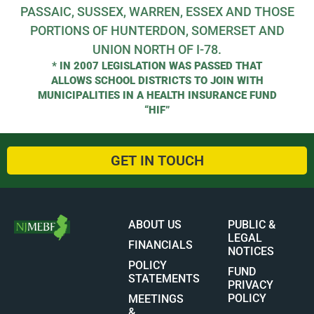
PASSAIC, SUSSEX, WARREN, ESSEX AND THOSE
PORTIONS OF HUNTERDON, SOMERSET AND
UNION NORTH OF I-78.
* IN 2007 LEGISLATION WAS PASSED THAT
ALLOWS SCHOOL DISTRICTS TO JOIN WITH
MUNICIPALITIES IN A HEALTH INSURANCE FUND
“HIF”
GET IN TOUCH
ABOUT US
PUBLIC &
LEGAL
FINANCIALS
NOTICES
POLICY
FUND
STATEMENTS
PRIVACY
POLICY
MEETINGS
&