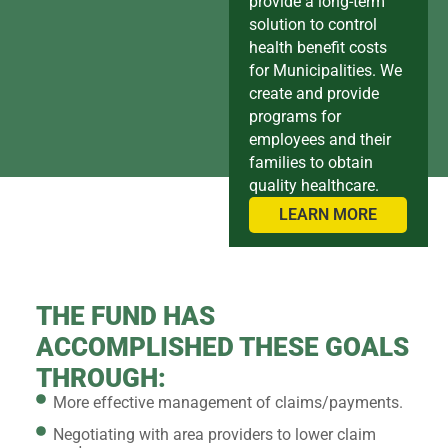
provide a long-term
solution to control
health benefit costs
for Municipalities. We
create and provide
programs for
employees and their
families to obtain
quality healthcare.
LEARN MORE
THE FUND HAS
ACCOMPLISHED THESE GOALS
THROUGH:
More effective management of claims/payments.
Negotiating with area providers to lower claim