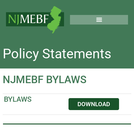
Skip
to
content
PUBLIC & LEGAL NOTICES
Policy Statements
NJMEBF BYLAWS
BYLAWS
DOWNLOAD