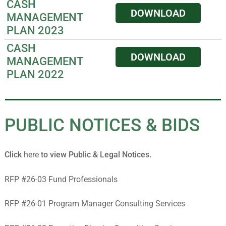
CASH
DOWNLOAD
MANAGEMENT
PLAN 2023
CASH
DOWNLOAD
MANAGEMENT
PLAN 2022
PUBLIC NOTICES & BIDS
Click
here
to view Public & Legal Notices.
RFP #26-03 Fund Professionals
RFP #26-01 Program Manager Consulting Services