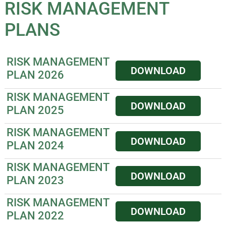
RISK MANAGEMENT
PLANS
RISK MANAGEMENT
DOWNLOAD
PLAN 2026
RISK MANAGEMENT
DOWNLOAD
PLAN 2025
RISK MANAGEMENT
DOWNLOAD
PLAN 2024
RISK MANAGEMENT
DOWNLOAD
PLAN 2023
RISK MANAGEMENT
DOWNLOAD
PLAN 2022