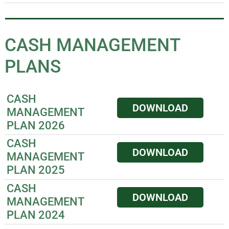
CASH MANAGEMENT
PLANS
CASH
DOWNLOAD
MANAGEMENT
PLAN 2026
CASH
DOWNLOAD
MANAGEMENT
PLAN 2025
CASH
DOWNLOAD
MANAGEMENT
PLAN 2024