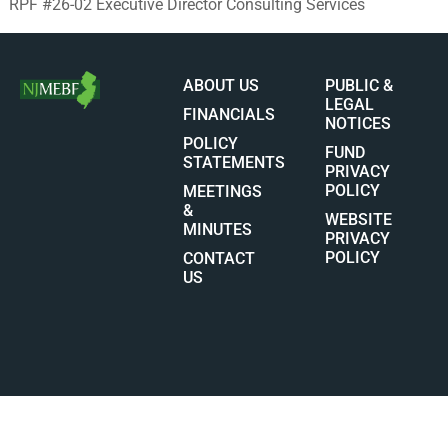
RPF #26-02 Executive Director Consulting Services
ABOUT US
PUBLIC &
LEGAL
FINANCIALS
NOTICES
POLICY
FUND
STATEMENTS
PRIVACY
POLICY
MEETINGS
&
WEBSITE
MINUTES
PRIVACY
POLICY
CONTACT
US