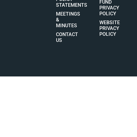
FUND
STATEMENTS
PRIVACY
POLICY
MEETINGS
&
WEBSITE
MINUTES
PRIVACY
POLICY
CONTACT
US