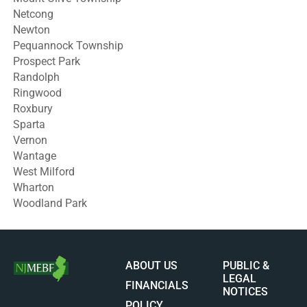
Netcong
Newton
Pequannock Township
Prospect Park
Randolph
Ringwood
Roxbury
Sparta
Vernon
Wantage
West Milford
Wharton
Woodland Park
ABOUT US
PUBLIC &
LEGAL
FINANCIALS
NOTICES
POLICY