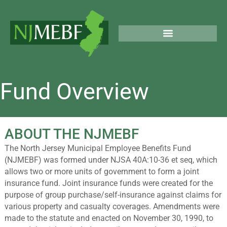
Skip
to
content
PUBLIC & LEGAL NOTICES
Fund Overview
ABOUT THE NJMEBF
The North Jersey Municipal Employee Benefits Fund
(NJMEBF) was formed under NJSA 40A:10-36 et seq, which
allows two or more units of government to form a joint
insurance fund. Joint insurance funds were created for the
purpose of group purchase/self-insurance against claims for
various property and casualty coverages. Amendments were
made to the statute and enacted on November 30, 1990, to