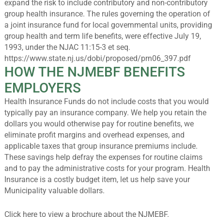
expand the risk to include contributory and non-contributory
group health insurance. The rules governing the operation of
a joint insurance fund for local governmental units, providing
group health and term life benefits, were effective July 19,
1993, under the NJAC 11:15-3 et seq.
https://www.state.nj.us/dobi/proposed/prn06_397.pdf
HOW THE NJMEBF BENEFITS
EMPLOYERS
Health Insurance Funds do not include costs that you would
typically pay an insurance company. We help you retain the
dollars you would otherwise pay for routine benefits, we
eliminate profit margins and overhead expenses, and
applicable taxes that group insurance premiums include.
These savings help defray the expenses for routine claims
and to pay the administrative costs for your program. Health
Insurance is a costly budget item, let us help save your
Municipality valuable dollars.
Click
here
to view a brochure about the NJMEBF.