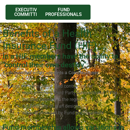
EXECUTIVE
FUND
COMMITTEE
PROFESSIONALS
Benefits of a Health
Insurance Fund (HIF)....
In a HIF, members have the ability to
"control their own destiny":
Each member entity appoints a Commissioner
Services are “unbundled” and contracted for:
most effective Third Party Administrator (TPA)
the best network in the region
the flexibility of plan designs
support provided by Fund professionals
Fund membership allows variations in